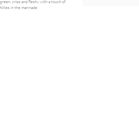
green, crisp and fleshy with a touch of
hillies in the marinade.