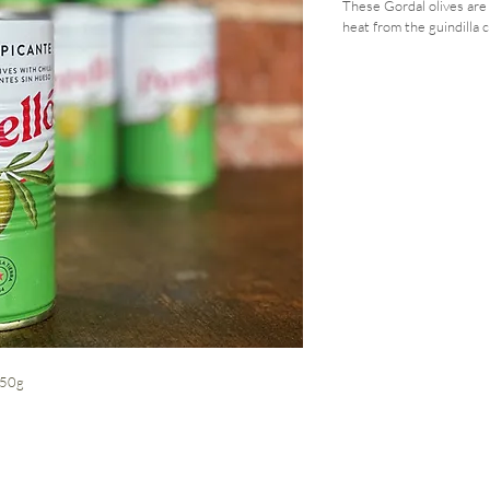
These Gordal olives are 
heat from the guindilla c
 150g