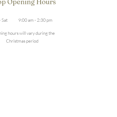
op Opening Hours
 Sat
9:00 am - 2:30 pm
ng hours will vary during the
Christmas period