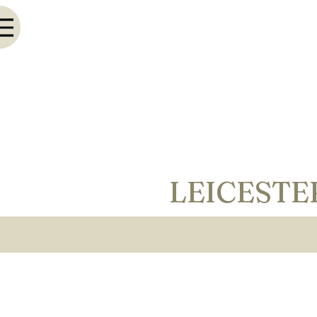
LEICESTE