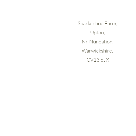
Sparkenhoe Farm,
Upton,
Nr. Nuneation,
Warwickshire,
CV13 6JX