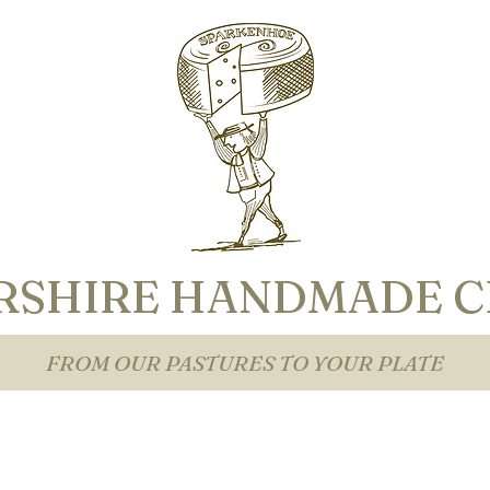
RSHIRE HANDMADE C
FROM OUR PASTURES TO YOUR PLATE