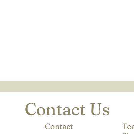
Contact Us
Contact
Te