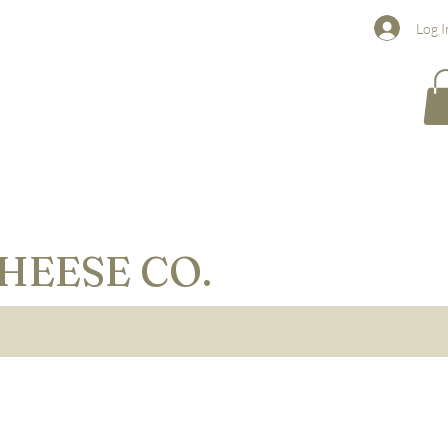
Log I
HEESE CO.