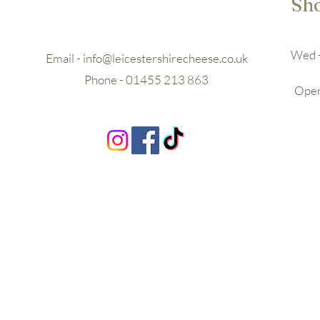
Sh
Wed -
Email -
info@leicestershirecheese.co.uk
Phone - 01455 213 863
Openi