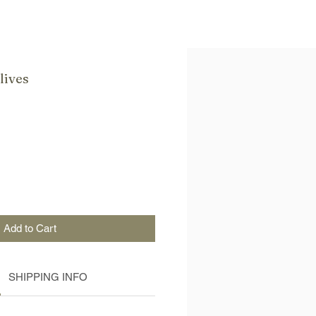
lives
Add to Cart
SHIPPING INFO