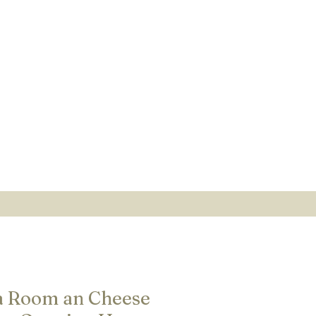
a Room an Cheese