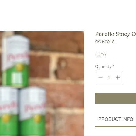
Perello Spicy O
SKU: 0010
Price
£4.00
Quantity
*
PRODUCT INFO