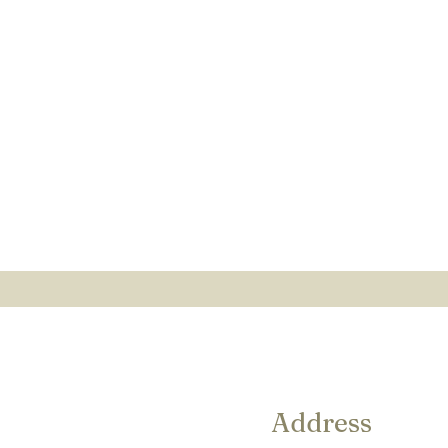
Address