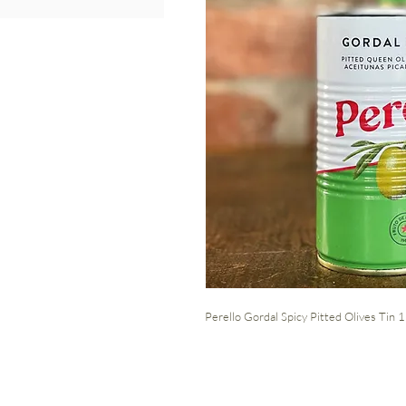
Perello Gordal Spicy Pitted Olives Tin