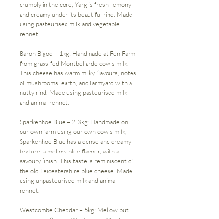
crumbly in the core, Yarg is fresh, lemony,
and creamy under its beautiful rind. Made
using pasteurised milk and vegetable
rennet.
Baron Bigod – 1kg: Handmade at Fen Farm
from grass-fed Montbeliarde cow’s milk.
This cheese has warm milky flavours, notes
of mushrooms, earth, and farmyard with a
nutty rind. Made using pasteurised milk
and animal rennet.
Sparkenhoe Blue – 2.3kg: Handmade on
our own farm using our own cow’s milk,
Sparkenhoe Blue has a dense and creamy
texture, a mellow blue flavour, with a
savoury finish. This taste is reminiscent of
the old Leicestershire blue cheese. Made
using unpasteurised milk and animal
rennet.
Westcombe Cheddar – 5kg: Mellow but