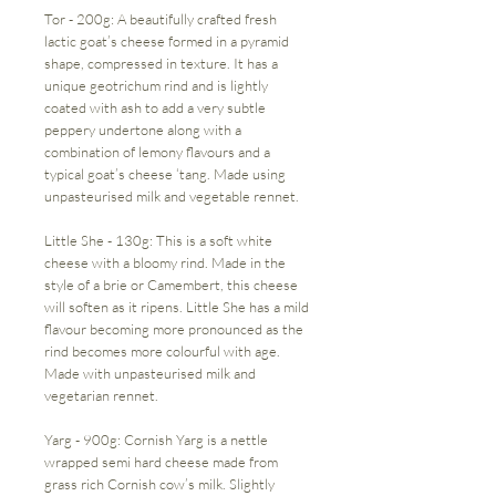
Tor - 200g: A beautifully crafted fresh
lactic goat’s cheese formed in a pyramid
shape, compressed in texture. It has a
unique geotrichum rind and is lightly
coated with ash to add a very subtle
peppery undertone along with a
combination of lemony flavours and a
typical goat’s cheese ‘tang. Made using
unpasteurised milk and vegetable rennet.
Little She - 130g: This is a soft white
cheese with a bloomy rind. Made in the
style of a brie or Camembert, this cheese
will soften as it ripens. Little She has a mild
flavour becoming more pronounced as the
rind becomes more colourful with age.
Made with unpasteurised milk and
vegetarian rennet.
Yarg - 900g: Cornish Yarg is a nettle
wrapped semi hard cheese made from
grass rich Cornish cow’s milk. Slightly