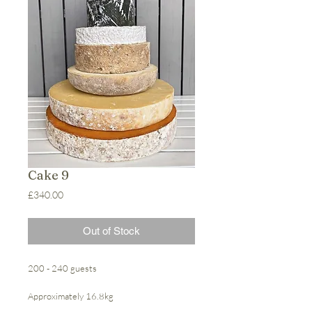
Cake 9
Price
£340.00
Out of Stock
200 - 240 guests
Approximately 16.8kg