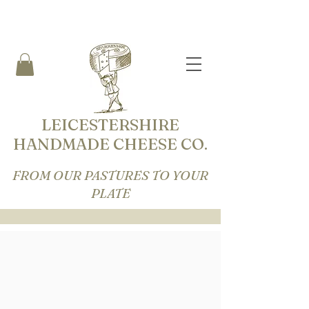
LEICESTERSHIRE
HANDMADE CHEESE CO.
FROM OUR PASTURES TO YOUR
PLATE