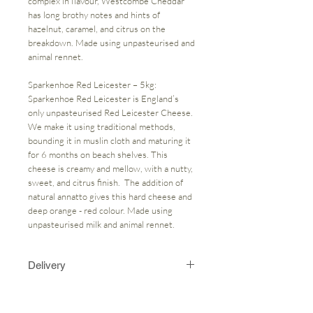
complex in flavour, Westcombe Cheddar
has long brothy notes and hints of
hazelnut, caramel, and citrus on the
breakdown. Made using unpasteurised and
animal rennet.
Sparkenhoe Red Leicester – 5kg:
Sparkenhoe Red Leicester is England’s
only unpasteurised Red Leicester Cheese.
We make it using traditional methods,
bounding it in muslin cloth and maturing it
for 6 months on beach shelves. This
cheese is creamy and mellow, with a nutty,
sweet, and citrus finish. The addition of
natural annatto gives this hard cheese and
deep orange - red colour. Made using
unpasteurised milk and animal rennet.
Delivery
On the "my cart" page could you please
state in the notes section what day you